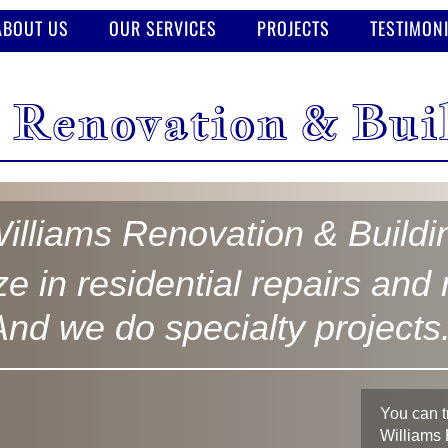
ABOUT US
OUR SERVICES
PROJECTS
TESTIMON
 Renovation & Bui
illiams Renovation & Build
e in residential repairs and
And we do specialty projects
You can t
Williams 