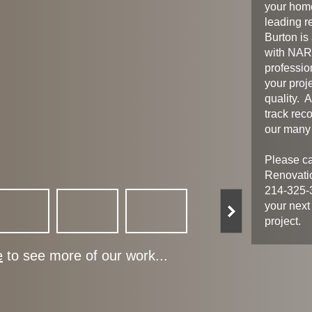
your home
leading r
Burton is
with NARI
professio
your proj
quality. 
track reco
our many 
Please ca
Renovati
214-325-3
your next
project.
e
to see more of our work...