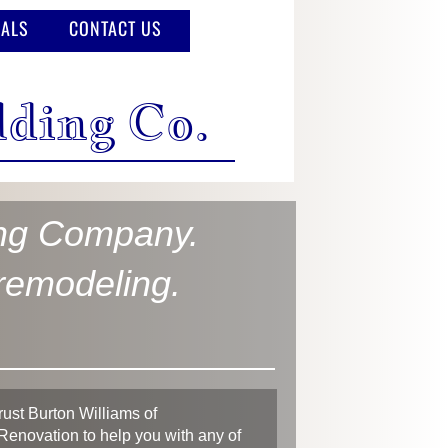
IALS
CONTACT US
lding Co.
ing Company.
 remodeling.
.
rust Burton Williams of
Renovation to help you with any of