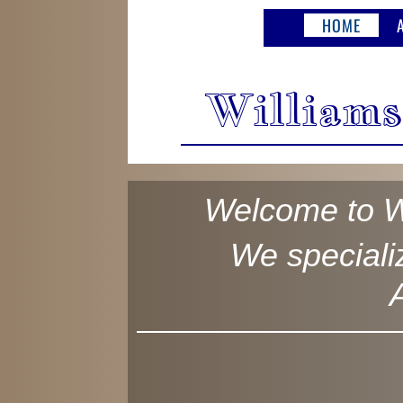
HOME
Williams
Welcome to W
We specializ