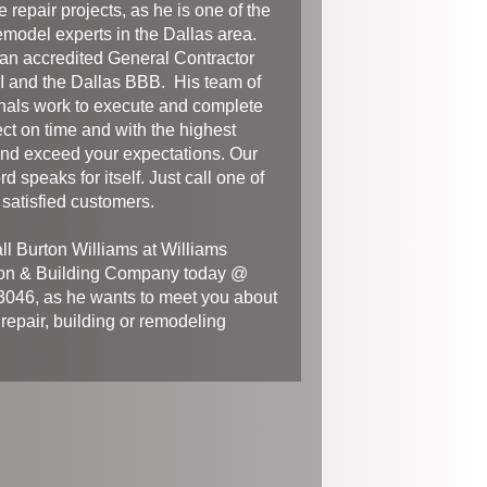
 repair projects, as he is one of the
emodel experts in the Dallas area.
 an accredited General Contractor
 and the Dallas BBB. His team of
nals work to execute and complete
ect on time and with the highest
And exceed your expectations. Our
rd speaks for itself. Just call one of
satisfied customers.
ll Burton Williams at Williams
on & Building Company today @
046, as he wants to meet you about
 repair, building or remodeling