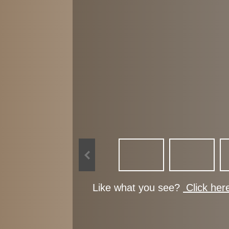
Like what you see?
Click her